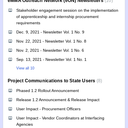
eMMA Outreach Network (eON) Newsletters
10
Stakeholder engagement session on the implementation
of apprenticeship and internship procurement
requirements
Dec. 9, 2021 - Newsletter Vol. 1 No. 9
Nov. 22, 2021 - Newsletter Vol. 1 No. 8
Nov. 2, 2021 - Newsletter Vol. 1 No. 6
Sep. 13, 2021 - Newsletter Vol. 1 No. 1
View all 10
Project Communications to State Users
8
Phased 1.2 Rollout Announcement
Release 1.2 Announcement & Release Impact
User Impact - Procurement Officers
User Impact - Vendor Coordinators at Interfacing
Agencies