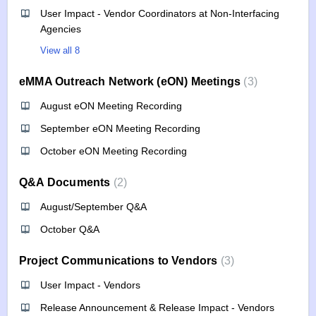
User Impact - Vendor Coordinators at Non-Interfacing
Agencies
View all 8
eMMA Outreach Network (eON) Meetings
3
August eON Meeting Recording
September eON Meeting Recording
October eON Meeting Recording
Q&A Documents
2
August/September Q&A
October Q&A
Project Communications to Vendors
3
User Impact - Vendors
Release Announcement & Release Impact - Vendors