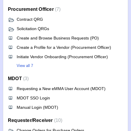
Procurement Officer
7
Contract QRG
Solicitation QRGs
Create and Browse Business Requests (PO)
Create a Profile for a Vendor (Procurement Officer)
Initiate Vendor Onboarding (Procurement Officer)
View all 7
MDOT
3
Requesting a New eMMA User Account (MDOT)
MDOT SSO Login
Manual Login (MDOT)
Requester/Receiver
10
Change Orders for Purchase Orders