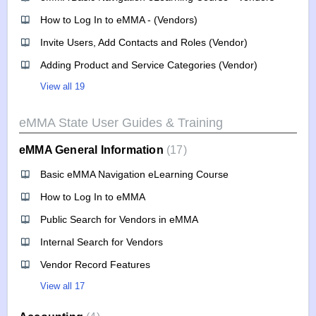
How to Log In to eMMA - (Vendors)
Invite Users, Add Contacts and Roles (Vendor)
Adding Product and Service Categories (Vendor)
View all 19
eMMA State User Guides & Training
eMMA General Information
17
Basic eMMA Navigation eLearning Course
How to Log In to eMMA
Public Search for Vendors in eMMA
Internal Search for Vendors
Vendor Record Features
View all 17