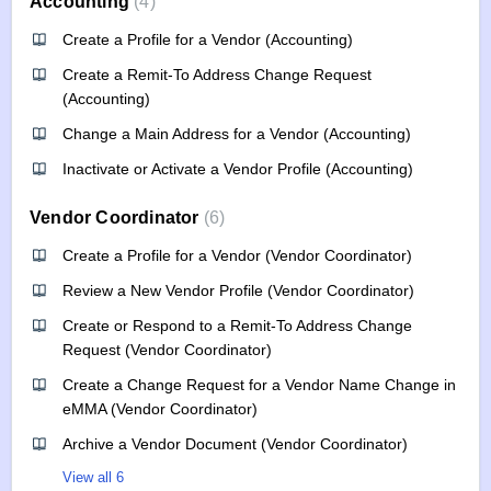
Accounting
4
Create a Profile for a Vendor (Accounting)
Create a Remit-To Address Change Request
(Accounting)
Change a Main Address for a Vendor (Accounting)
Inactivate or Activate a Vendor Profile (Accounting)
Vendor Coordinator
6
Create a Profile for a Vendor (Vendor Coordinator)
Review a New Vendor Profile (Vendor Coordinator)
Create or Respond to a Remit-To Address Change
Request (Vendor Coordinator)
Create a Change Request for a Vendor Name Change in
eMMA (Vendor Coordinator)
Archive a Vendor Document (Vendor Coordinator)
View all 6