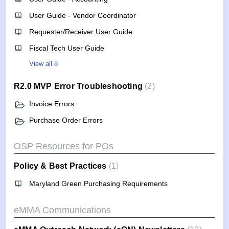
User Guide - Vendor Coordinator
Requester/Receiver User Guide
Fiscal Tech User Guide
View all 8
R2.0 MVP Error Troubleshooting
2
Invoice Errors
Purchase Order Errors
OSP Resources for POs
Policy & Best Practices
1
Maryland Green Purchasing Requirements
eMMA Communications