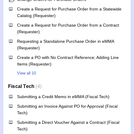
Create a Request for Purchase Order from a Statewide
Catalog (Requester)
Create a Request for Purchase Order from a Contract
(Requester)
Requesting a Standalone Purchase Order in eMMA
(Requester)
Create a PO with No Contract Reference; Adding Line
Items (Requester)
View all 10
Fiscal Tech
4
Submitting a Credit Memo in eMMA (Fiscal Tech)
Submitting an Invoice Against PO for Approval (Fiscal
Tech)
Submitting a Direct Voucher Against a Contract (Fiscal
Tech)