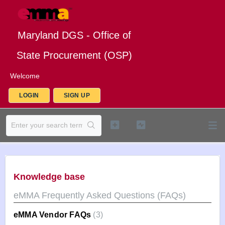
Maryland DGS - Office of
State Procurement (OSP)
Welcome
LOGIN
SIGN UP
Knowledge base
eMMA Frequently Asked Questions (FAQs)
eMMA Vendor FAQs
3