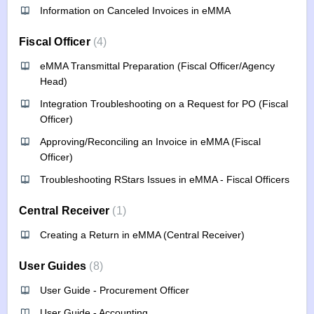
Information on Canceled Invoices in eMMA
Fiscal Officer
4
eMMA Transmittal Preparation (Fiscal Officer/Agency
Head)
Integration Troubleshooting on a Request for PO (Fiscal
Officer)
Approving/Reconciling an Invoice in eMMA (Fiscal
Officer)
Troubleshooting RStars Issues in eMMA - Fiscal Officers
Central Receiver
1
Creating a Return in eMMA (Central Receiver)
User Guides
8
User Guide - Procurement Officer
User Guide - Accounting