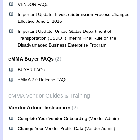
VENDOR FAQs
Important Update: Invoice Submission Process Changes
Effective June 1, 2025
Important Update: United States Department of
Transportation (USDOT) Interim Final Rule on the
Disadvantaged Business Enterprise Program
eMMA Buyer FAQs
2
BUYER FAQs
eMMA 2.0 Release FAQs
eMMA Vendor Guides & Training
Vendor Admin Instruction
2
Complete Your Vendor Onboarding (Vendor Admin)
Change Your Vendor Profile Data (Vendor Admin)