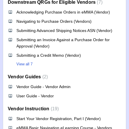
Downstream QRGs for Eligible Vendors
7
Acknowledging Purchase Orders in eMMA (Vendor)
Navigating to Purchase Orders (Vendors)
Submitting Advanced Shipping Notices ASN (Vendor)
Submitting an Invoice Against a Purchase Order for
Approval (Vendor)
Submitting a Credit Memo (Vendor)
View all 7
Vendor Guides
2
Vendor Guide - Vendor Admin
User Guide - Vendor
Vendor Instruction
19
Start Your Vendor Registration, Part I (Vendor)
eMMA Basic Navigation eLearning Course - Vendors