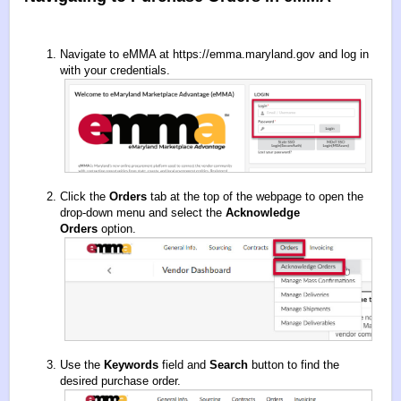
Navigate to eMMA at
https://emma.maryland.gov
and log in
with your credentials.
Click the
Orders
tab at the top of the webpage to open the
drop-down menu and select the
Acknowledge
Orders
option.
Use the
Keywords
field and
Search
button to find the
desired purchase order.