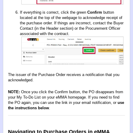
If everything is correct, click the green
Confirm
button
located at the top of the webpage to acknowledge receipt of
the purchase order. If things are incorrect, contact the Buyer
Contact (in the Header section) or the Procurement Officer
associated with the contract.
The issuer of the Purchase Order receives a notification that you
acknowledged.
NOTE:
Once you click the Confirm button, the PO disappears from
your My To-Do List on your eMMA homepage. If you need to find
the PO again, you can use the link in your email notification, or
use
the instructions below
.
Navigating to Purchase Orders in eMMA