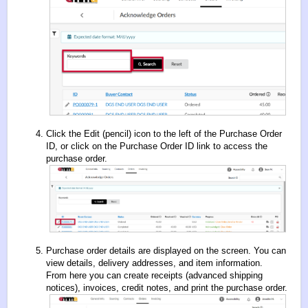
Click the Edit (pencil) icon to the left of the Purchase Order
ID, or click on the Purchase Order ID link to access the
purchase order.
Purchase order details are displayed on the screen. You can
view details, delivery addresses, and item information.
From here you can create receipts (advanced shipping
notices), invoices, credit notes, and print the purchase order.