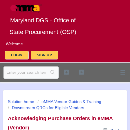
Maryland DGS - Office of
State Procurement (OSP)
Welcome
LOGIN
SIGN UP
Solution home
eMMA Vendor Guides & Training
Downstream QRGs for Eligible Vendors
Acknowledging Purchase Orders in eMMA
(Vendor)