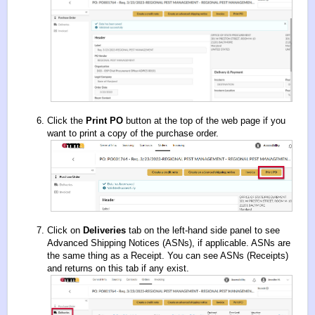
Click the
Print PO
button at the top of the web page if you
want to print a copy of the purchase order.
Click on
Deliveries
tab on the left-hand side panel to see
Advanced Shipping Notices (ASNs), if applicable. ASNs are
the same thing as a Receipt. You can see ASNs (Receipts)
and returns on this tab if any exist.