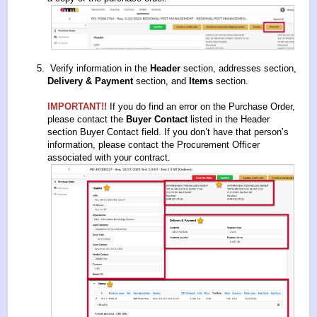
Verify information in the
Header
section, addresses section,
Delivery & Payment
section, and
Items
section.
IMPORTANT!!
If you do find an error on the Purchase Order,
please contact the
Buyer Contact
listed in the Header
section Buyer Contact field. If you don’t have that person’s
information, please contact the Procurement Officer
associated with your contract.