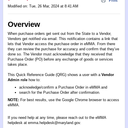
Print
Modified on: Tue, 26 Mar, 2024 at 8:41 AM
Overview
When purchase orders get sent out from the State to a Vendor,
Vendors get notified via email. This notification contains a link that
lets that Vendor access the purchase order in eMMA. From there
they can review the purchase for accuracy and confirm that they’ve
done so. The Vendor must acknowledge that they received that
Purchase Order (PO) before any exchange of goods or services
takes place.
This Quick Reference Guide (QRG) shows a user with a
Vendor
Admin role
how to:
acknowledge/confirm a Purchase Order in eMMA and
search for the Purchase Order after confirmation.
NOTE:
For best results, use the Google Chrome browser to access
eMMA.
If you need help at any time, please reach out to the eMMA
helpdesk at
emma.helpdesk@maryland.gov
.