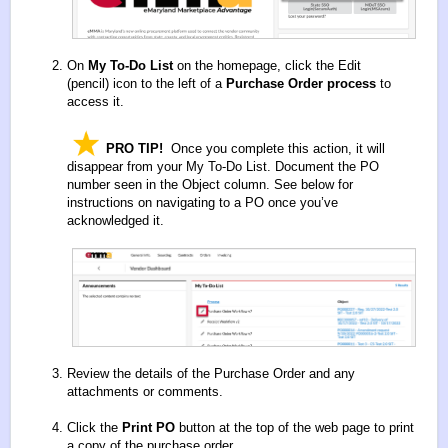
On
My To-Do List
on the homepage, click the Edit
(pencil)
icon to the left of a
Purchase Order process
to
access it.
PRO TIP!
Once you complete this action, it will
disappear from your My To-Do List. Document the PO
number seen in the Object column. See below for
instructions on navigating to a PO once you’ve
acknowledged it.
Review the details of the Purchase Order and any
attachments or comments.
Click the
Print PO
button at the top of the web page to print
a copy of the purchase order.