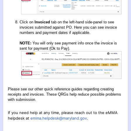
Click on
Invoiced
tab on the left-hand side-panel to see
invoices submitted against PO. Here you can see invoice
numbers and payment dates if applicable.
NOTE:
You will only see payment info once the invoice is
sent for payment (Ok to Pay).
Please see our other quick reference guides regarding creating
receipts and invoices. These QRGs help reduce possible problems
with submission.
If you need help at any time, please reach out to the eMMA
helpdesk at
emma.helpdesk@maryland.gov
.