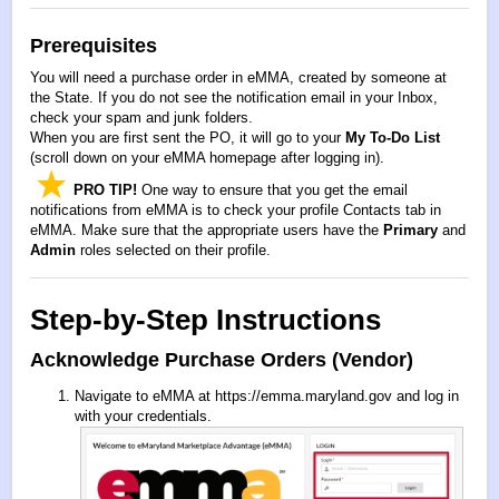
Prerequisites
You will need a purchase order in eMMA, created by someone at
the State. If you do not see the notification email in your Inbox,
check your spam and junk folders.
When you are first sent the PO, it will go to your
My To-Do List
(scroll down on your eMMA homepage after logging in).
PRO TIP!
One way to ensure that you get the email
notifications from eMMA is to check your profile Contacts tab in
eMMA. Make sure that the appropriate users have the
Primary
and
Admin
roles selected on their profile.
Step-by-Step Instructions
Acknowledge Purchase Orders (Vendor)
Navigate to eMMA at
https://emma.maryland.gov
and log in
with your credentials.