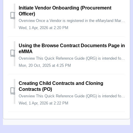
Initiate Vendor Onboarding (Procurement
Officer)
Overview Once a Vendor is registered in the eMaryland Marketplace Advantage (eMMA), they can bid on solicitations from the State. If they are awarded a sol...
Wed, 1 Apr, 2026 at 2:20 PM
Using the Browse Contract Documents Page in
eMMA
Overview This Quick Reference Guide (QRG) is intended for Procurement Officers/Buyers who want to use eMMA to search for a document within a contract. The ...
Mon, 20 Oct, 2025 at 4:25 PM
Creating Child Contracts and Cloning
Contracts (PO)
Overview This Quick Reference Guide (QRG) is intended for Procurement Officers who need to create a child contract, or clone an existing contract record in...
Wed, 1 Apr, 2026 at 2:22 PM