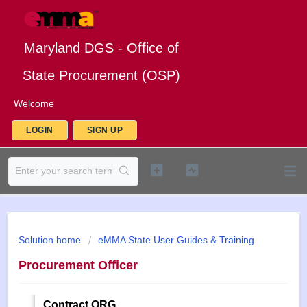
Maryland DGS - Office of
State Procurement (OSP)
Welcome
LOGIN
SIGN UP
Solution home
eMMA State User Guides & Training
Procurement Officer
Contract QRG