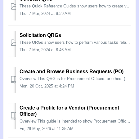
These Quick Reference Guides show users how to create various contracts, amendments, modifications, and options in eMMA.
Thu, 7 Mar, 2024 at 8:39 AM
Solicitation QRGs
These QRGs show users how to perform various tasks related to sourcing projects and solicitations.
Thu, 7 Mar, 2024 at 8:46 AM
Create and Browse Business Requests (PO)
Overview This QRG is for Procurement Officers or others (called “Business Owners” in eMMA) who wish to initiate a Business Request. Business Owners can now...
Mon, 20 Oct, 2025 at 4:24 PM
Create a Profile for a Vendor (Procurement
Officer)
Overview This guide is intended to show Procurement Officers how to create a Vendor profile in the eMaryland Marketplace Advantage (eMMA), and start the On...
Fri, 29 May, 2026 at 11:35 AM