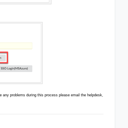
e any problems during this process please email the helpdesk,