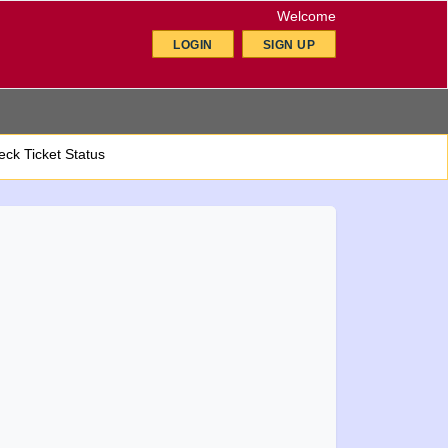
Welcome
LOGIN
SIGN UP
ck Ticket Status