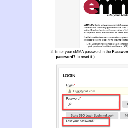
Enter your eMMA password in the
Passwor
password?
to reset it.)