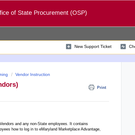
fice of State Procurement (OSP)
New Support Ticket
Che
ning
Vendor Instruction
ndors)
Print
 Vendors and any non-State employees. It contains
loyees how to log in to eMaryland Marketplace Advantage,