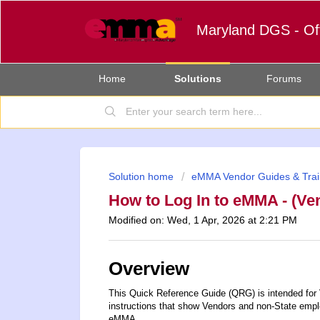
Maryland DGS - Of
Home
Solutions
Forums
Solution home
eMMA Vendor Guides & Trai
How to Log In to eMMA - (Ve
Modified on: Wed, 1 Apr, 2026 at 2:21 PM
Overview
This Quick Reference Guide (QRG) is intended for
instructions that show Vendors and non-State emp
eMMA.