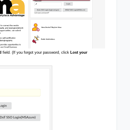
d
field. (If you forgot your password, click
Lost your