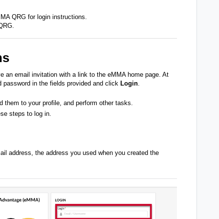
eMMA QRG
for login instructions.
 QRG
.
ns
e an email invitation with a link to the eMMA home page. At
password in the fields provided and click
Login
.
d them to your profile, and perform other tasks.
se steps to log in.
email address, the address you used when you created the