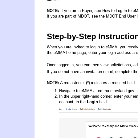
NOTE:
If you are a Buyer, see How
to Log In to 
If you are part of MDOT, see the
MDOT End User
Step-by-Step Instructio
When you are invited to log in to eMMA, you receiv
the eMMA home page, enter your login address and 
Once logged in, you can then view solicitations, ad
If you do not have an invitation email, complete the
NOTE:
A red asterisk (
*
) indicates a required field.
Navigate to eMMA at
emma.maryland.gov
.
In the upper right-hand corner, enter your 
account, in the
Login
field.