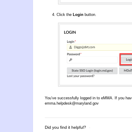
Click the
Login
button.
You’ve successfully logged in to eMMA. If you hav
emma.helpdesk@maryland.gov
Did you find it helpful?