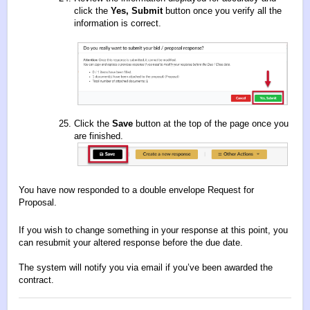
click the
Yes, Submit
button once you verify all the
information is correct.
Click the
Save
button at the top of the page once you
are finished.
You have now responded to a double envelope Request for
Proposal.
If you wish to change something in your response at this point, you
can resubmit your altered response before the due date.
The system will notify you via email if you’ve been awarded the
contract.