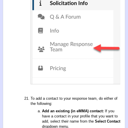
To add a contact to your response team, do either of
the following:
Add an existing (in eMMA) contact:
If you
have a contact in your profile that you want to
add, select their name from the
Select Contact
dropdown menu.