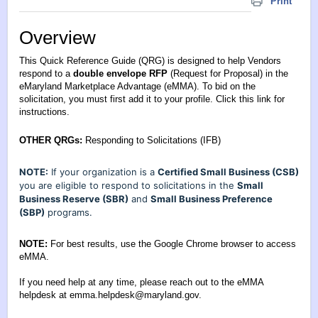
Print
Overview
This Quick Reference Guide (QRG) is designed to help Vendors
respond to a
double envelope RFP
(Request for Proposal) in the
eMaryland Marketplace Advantage (eMMA). To bid on the
solicitation, you must first add it to your profile.
Click this link for
instructions
.
OTHER QRGs:
Responding to Solicitations (IFB)
NOTE:
If your organization is a
Certified Small Business (CSB)
you are eligible to respond to solicitations in the
Small
Business Reserve (SBR)
and
Small Business Preference
(SBP)
programs.
NOTE:
For best results, use the Google Chrome browser to access
eMMA.
If you need help at any time, please reach out to the eMMA
helpdesk at
emma.helpdesk@maryland.gov
.