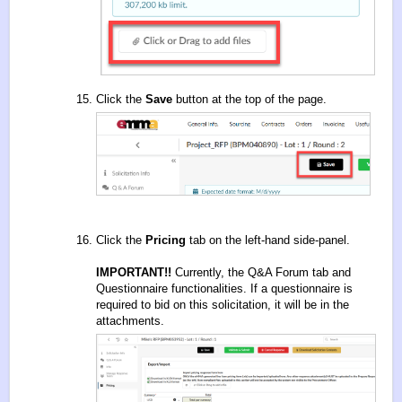
Click the
Save
button at the top of the page.
Click the
Pricing
tab on the left-hand side-panel.
IMPORTANT!!
Currently, the Q&A Forum tab and
Questionnaire functionalities. If a questionnaire is
required to bid on this solicitation, it will be in the
attachments.