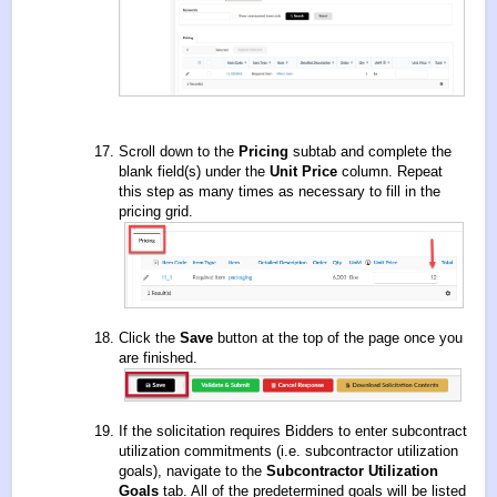
Scroll down to the
Pricing
subtab and complete the
blank field(s) under the
Unit Price
column. Repeat
this step as many times as necessary to fill in the
pricing grid.
Click the
Save
button at the top of the page once you
are finished.
If the solicitation requires Bidders to enter subcontract
utilization commitments (i.e. subcontractor utilization
goals), navigate to the
Subcontractor Utilization
Goals
tab. All of the predetermined goals will be listed