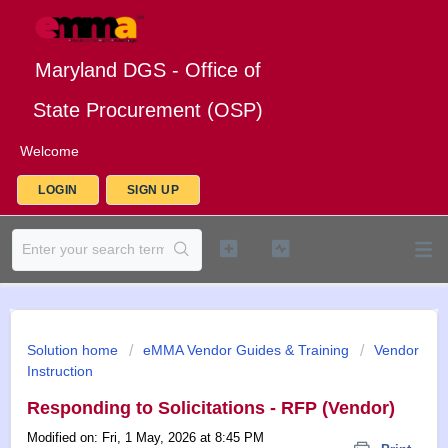
Maryland DGS - Office of
State Procurement (OSP)
Welcome
LOGIN
SIGN UP
Solution home
eMMA Vendor Guides & Training
Vendor
Instruction
Responding to Solicitations - RFP (Vendor)
Modified on: Fri, 1 May, 2026 at 8:45 PM