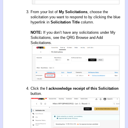
From your list of
My Solicitations
, choose the
solicitation you want to respond to by clicking the blue
hyperlink in
Solicitation Title
column.
NOTE:
If you don’t have any solicitations under My
Solicitations, see the QRG
Browse and Add
Solicitations
.
Click the
I acknowledge receipt of this Solicitation
button.