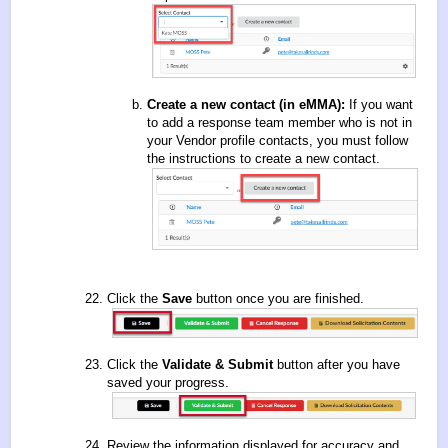
Create a new contact (in eMMA):
If you want
to add a response team member who is not in
your Vendor profile contacts, you must follow
the
instructions to create a new contact
.
Click the
Save
button once you are finished.
Click the
Validate & Submit
button after you have
saved your progress.
Review the information displayed for accuracy and