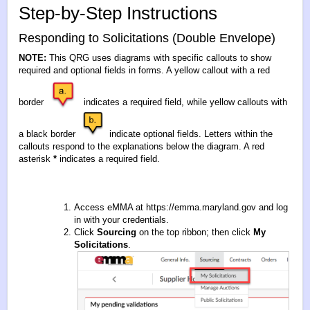
Step-by-Step Instructions
Responding to Solicitations (Double Envelope)
NOTE:
This QRG uses diagrams with specific callouts to show
required and optional fields in forms. A yellow callout with a red
border
indicates a required field, while yellow callouts with
a black border
indicate optional fields. Letters within the
callouts respond to the explanations below the diagram. A red
asterisk
*
indicates a required field.
Access eMMA at
https://emma.maryland.gov
and log
in with your credentials.
Click
Sourcing
on the top ribbon; then click
My
Solicitations
.