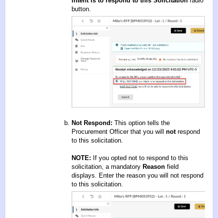
intent is to respond to this Solicitation
radio
button.
Not Respond:
This option tells the
Procurement Officer that you will
not
respond
to this solicitation.
NOTE:
If you opted not to respond to this
solicitation, a mandatory
Reason
field
displays. Enter the reason you will not respond
to this solicitation.