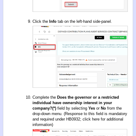
Click the
Info
tab on the left-hand side-panel.
Complete the
Does the governor or a restricted
individual have ownership interest in your
company?(*)
field by selecting
Yes
or
No
from the
drop-down menu. (Response to this field is mandatory
and required under HB0932;
click here for additional
information
)