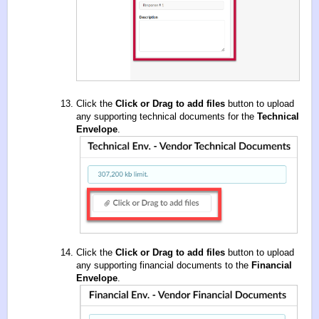
Click the
Click or Drag to add files
button to upload
any supporting technical documents for the
Technical
Envelope
.
Click the
Click or Drag to add files
button to upload
any supporting financial documents to the
Financial
Envelope
.