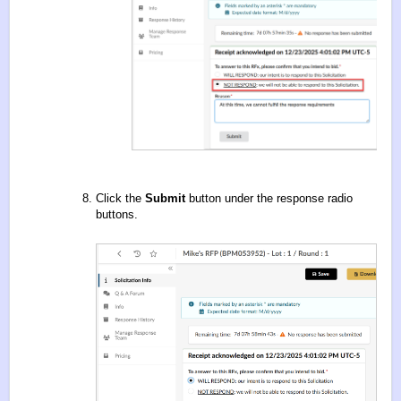
Click the
Submit
button under the response radio
buttons.