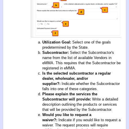
Utilization Goal:
Select one of the goals
predetermined by the State.
Subcontractor:
Select the Subcontractor's
name from the list of available Vendors in
eMMA. This requires that the Subcontractor be
registered in eMMA.
Is the selected subcontractor a regular
dealer, wholesaler, and/or
supplier?:
Indicate whether the Subcontractor
falls into one of these categories.
Please explain the services the
Subcontractor will provide:
Write a detailed
description outlining the products or services
that will be provided by the Subcontractor.
Would you like to request a
waiver?:
Indicate if you would like to request a
waiver. The request process will require