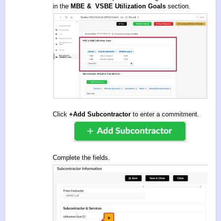
in the
MBE & VSBE Utilization Goals
section.
Click
+Add Subcontractor
to enter a commitment.
Complete the fields.