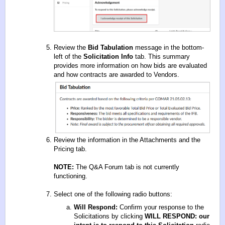
Review the
Bid Tabulation
message in the bottom-
left of the
Solicitation Info
tab. This summary
provides more information on how bids are evaluated
and how contracts are awarded to Vendors.
Review the information in the Attachments and the
Pricing tab.
NOTE:
The Q&A Forum tab is not currently
functioning.
Select one of the following radio buttons:
Will Respond:
Confirm your response to the
Solicitations by clicking
WILL RESPOND: our