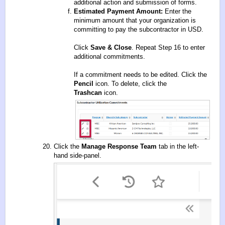
additional action and submission of forms.
Estimated Payment Amount:
Enter the
minimum amount that your organization is
committing to pay the subcontractor in USD.
Click
Save & Close
. Repeat Step 16 to enter
additional commitments.
If a commitment needs to be edited. Click the
Pencil
icon. To delete, click the
Trashcan
icon.
Click the
Manage Response Team
tab in the left-
hand side-panel.