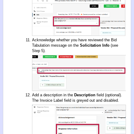
Acknowledge whether you have reviewed the Bid
Tabulation message on the
Solicitation Info
(see
Step 5).
Add a description in the
Description
field (optional).
The Invoice Label field is greyed out and disabled.