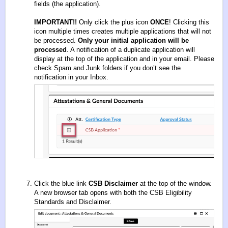
fields (the application).
IMPORTANT!!
Only click the plus icon
ONCE
! Clicking this
icon multiple times creates multiple applications that will not
be processed.
Only your initial application will be
processed
. A notification of a duplicate application will
display at the top of the application and in your email. Please
check Spam and Junk folders if you don’t see the
notification in your Inbox.
Click the blue link
CSB Disclaimer
at the top of the window.
A new browser tab opens with both the CSB Eligibility
Standards and Disclaimer.