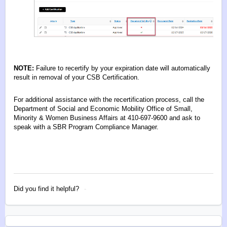
NOTE:
Failure to recertify by your expiration date will automatically
result in removal of your CSB Certification.
For additional assistance with the recertification process, call the
Department of Social and Economic Mobility Office of Small,
Minority & Women Business Affairs at 410-697-9600 and ask to
speak with a SBR Program Compliance Manager.
Did you find it helpful?