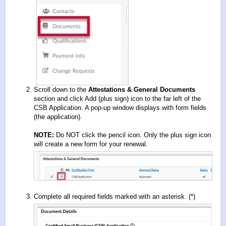
Scroll down to the
Attestations & General Documents
section and click Add (plus sign) icon to the far left of the
CSB Application. A pop-up window displays with form fields
(the application).
NOTE:
Do NOT click the pencil icon. Only the plus sign icon
will create a new form for your renewal.
Complete all required fields marked with an asterisk. (*)