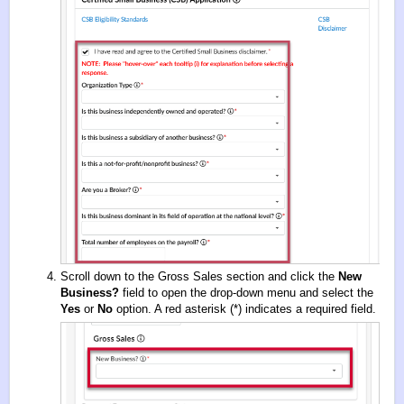
Scroll down to the Gross Sales section and click the
New
Business?
field to open the drop-down menu and select the
Yes
or
No
option. A red asterisk (*) indicates a required field.