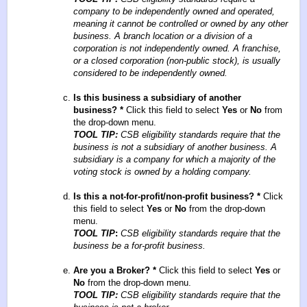
company to be independently owned and operated,
meaning it cannot be controlled or owned by any other
business. A branch location or a division of a
corporation is not independently owned. A franchise,
or a closed corporation (non-public stock), is usually
considered to be independently owned.
Is this business a subsidiary of another
business?
*
Click this field to select
Yes
or
No
from
the drop-down menu.
TOOL TIP:
CSB eligibility standards require that the
business is not a subsidiary of another business. A
subsidiary is a company for which a majority of the
voting stock is owned by a holding company.
Is this a not-for-profit/non-profit business?
*
Click
this field to select
Yes
or
No
from the drop-down
menu.
TOOL TIP
:
CSB eligibility standards require that the
business be a for-profit business.
Are you a Broker?
*
Click this field to select
Yes
or
No
from the drop-down menu.
TOOL TIP:
CSB eligibility standards require that the