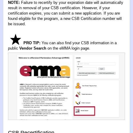
NOTE:
Failure to recertify by your expiration date will automatically
result in removal of your CSB certification. However, if your
certification expires, you can submit a new application. If you are
found eligible for the program, a new CSB Certification number will
be issued.
PRO TIP:
You can also find your CSB information in a
public
Vendor Search
on the eMMA login page.
CSB Recertification