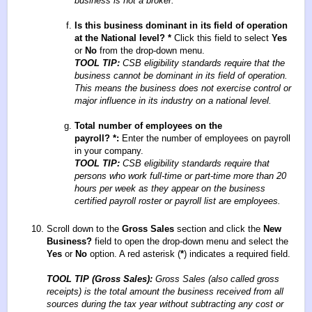
business is not a broker.
Is this business dominant in its field of operation
at the National level?
*
Click this field to select
Yes
or
No
from the drop-down menu.
TOOL TIP:
CSB eligibility standards require that the
business cannot be dominant in its field of operation.
This means the business does not exercise control or
major influence in its industry on a national level.
Total number of employees on the
payroll?
*
:
Enter the number of employees on payroll
in your company.
TOOL TIP:
CSB eligibility standards require that
persons who work full-time or part-time more than 20
hours per week as they appear on the business
certified payroll roster or payroll list are employees.
Scroll down to the
Gross Sales
section and click the
New
Business?
field to open the drop-down menu and select the
Yes
or
No
option. A red asterisk (
*
) indicates a required field.
TOOL TIP (Gross Sales):
Gross Sales (also called gross
receipts) is the total amount the business received from all
sources during the tax year without subtracting any cost or