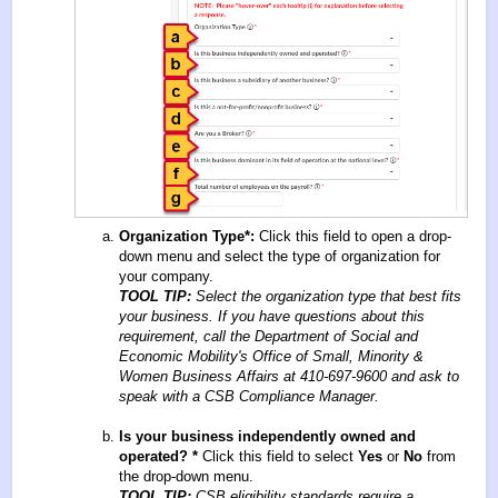
Organization Type
*
:
Click this field to open a drop-
down menu and select the type of organization for
your company.
TOOL TIP:
Select the organization type that best fits
your business. If you have questions about this
requirement, call the Department of Social and
Economic Mobility's Office of Small, Minority &
Women Business Affairs at 410-697-9600 and ask to
speak with a CSB Compliance Manager.
Is your business independently owned and
operated?
*
Click this field to select
Yes
or
No
from
the drop-down menu.
TOOL TIP:
CSB eligibility standards require a