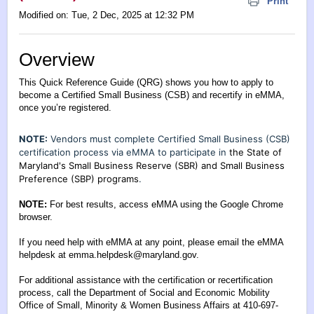
Print
Modified on: Tue, 2 Dec, 2025 at 12:32 PM
Overview
This Quick Reference Guide (QRG) shows you how to apply to
become a Certified Small Business (CSB) and recertify in eMMA,
once you’re registered.
NOTE:
Vendors must complete Certified Small Business (CSB)
certification process via eMMA to participate in
the State of
Maryland's Small Business Reserve (SBR) and Small Business
Preference (SBP) programs
.
NOTE:
For best results, access eMMA using the Google Chrome
browser.
If you need help with eMMA at any point, please email the eMMA
helpdesk at
emma.helpdesk@maryland.gov
.
For additional assistance with the certification or recertification
process, call the Department of Social and Economic Mobility
Office of Small, Minority & Women Business Affairs at 410-697-