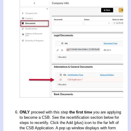
ONLY
proceed with this step
the first time
you are applying
to become a CSB. See the recertification section below for
steps to recertify. Click the Add (plus) icon to the far left of
the CSB Application. A pop up window displays with form