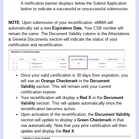
A notification banner displays below the Submit Application
button to indicate a successful or unsuccessful submission.
NOTE
: Upon submission of your recertification, eMMA will
automatically set a new
Expiration Date.
Your CSB number will
remain the same. The Document Validity column in the Attestations
& General Documents section will indicate the status of your
certification and recertification.
Once your valid certification is 30 days from expiration, you
will see an
Orange Checkmark
in the
Document
Validity
section. This will remain until your current
certification expires.
Your recertification will display a
Red X
in the
Document
Validity
section. This will update automatically once the
recertification becomes active.
Upon activation of the recertification, the
Document Validity
section will update to display a
Green Checkmark
in that
row automatically. Note that your prior certification will then
update and display the
Red X
.