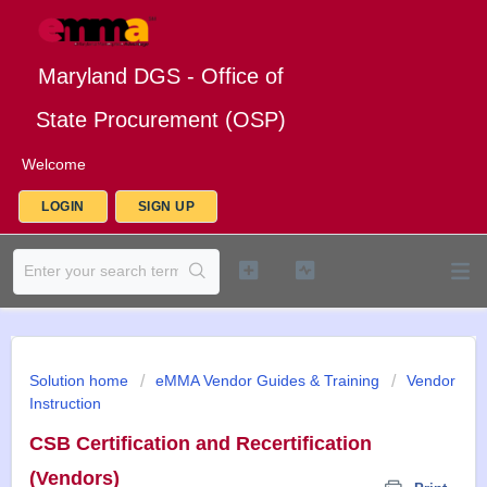
Maryland DGS - Office of
State Procurement (OSP)
Welcome
LOGIN
SIGN UP
Solution home
eMMA Vendor Guides & Training
Vendor
Instruction
CSB Certification and Recertification
(Vendors)