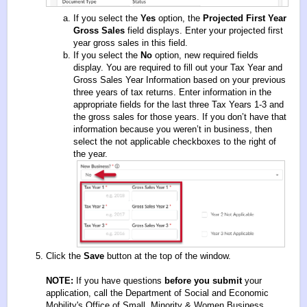
If you select the
Yes
option, the
Projected First Year
Gross Sales
field displays. Enter your projected first
year gross sales in this field.
If you select the
No
option, new required fields
display. You are required to fill out your Tax Year and
Gross Sales Year Information based on your previous
three years of tax returns. Enter information in the
appropriate fields for the last three Tax Years 1-3 and
the gross sales for those years. If you don’t have that
information because you weren’t in business, then
select the not applicable checkboxes to the right of
the year.
Click the
Save
button at the top of the window.
NOTE:
If you have questions
before you submit
your
application, call the Department of Social and Economic
Mobility's Office of Small, Minority & Women Business