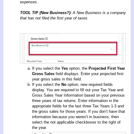
expenses.
TOOL TIP (New Business?):
A New Business is a company
that has not filed the first year of taxes.
If you select the
Yes
option, the
Projected First Year
Gross Sales
field displays. Enter your projected first
year gross sales in this field.
If you select the
No
option, new required fields
display. You are required to fill out your Tax Year and
Gross Sales Year Information based on your previous
three years of tax returns. Enter information in the
appropriate fields for the last three Tax Years 1-3 and
the gross sales for those years. If you don’t have that
information because you weren’t in business, then
select the not applicable checkboxes to the right of
the year.