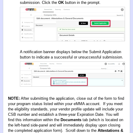
submission. Click the
OK
button in the prompt.
A notification banner displays below the Submit Application
button to indicate a successful or unsuccessful submission.
NOTE:
After submitting the application, close out of the form to find
your program status listed within your eMMA account. If you meet
the eligibility standards, your vendor profile update will include your
CSB number and establish a three-year Expiration Date. You will
find this information within the
Documents
tab (which is located on
the left-hand side-panel and will immediately display upon closing
the completed application form). Scroll down to the
Attestations &