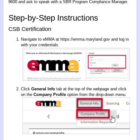
9600 and ask to speak with a SBR Program Compliance Manager.
Step-by-Step Instructions
CSB Certification
Navigate to eMMA at
https://emma.maryland.gov
and log in
with your credentials.
Click
General Info
tab at the top of the webpage and click
on the
Company Profile
option from the drop-down menu.