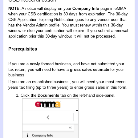
NOTE:
A notice will display on your
Company
Info
page in eMMA
when your CSB certification is 30 days from expiration. The 30-day
CSB Application Expiring Notification goes to any vendor user that
has the Vendor Admin profile. You must renew within this 30-day
window or else your certification will expire. If you submit a renewal
application prior this 30-day window, it will not be processed.
Prerequisites
If you are a newly formed business, and have not submitted your
tax return, you will need to have a
gross sales estimate
for your
business.
If you are an established business, you will need your most recent
years tax filing (up to three years) to enter gross sales in this form.
Click the
Documents
tab on the left-hand side-panel.