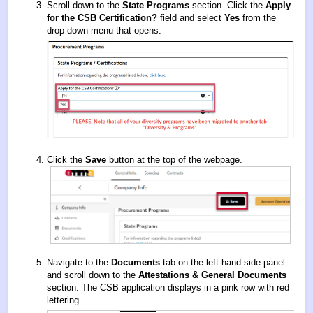
Scroll down to the
State Programs
section. Click the
Apply
for the CSB Certification
?
field and select
Yes
from the
drop-down menu that opens.
Click the
Save
button at the top of the webpage.
Navigate to the
Documents
tab on the left-hand side-panel
and scroll down to the
Attestations & General Documents
section. The CSB application displays in a pink row with red
lettering.