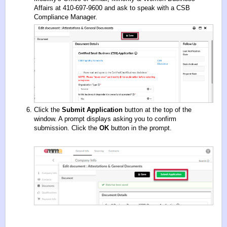
Affairs at 410-697-9600 and ask to speak with a CSB
Compliance Manager.
Click the
Submit Application
button at the top of the
window. A prompt displays asking you to confirm
submission. Click the
OK
button in the prompt.