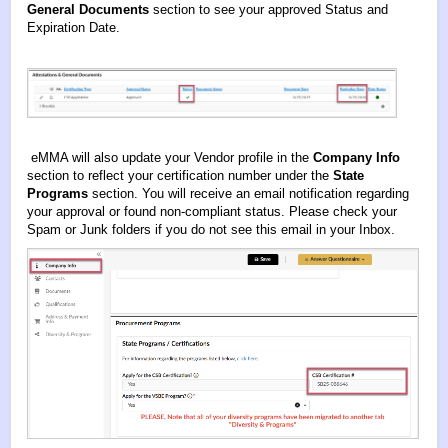
General Documents
section to see your approved Status and
Expiration Date.
eMMA will also update your Vendor profile in the
Company Info
section to reflect your certification number under the
State
Programs
section. You will receive an email notification regarding
your approval or found non-compliant status. Please check your
Spam or Junk folders if you do not see this email in your Inbox.