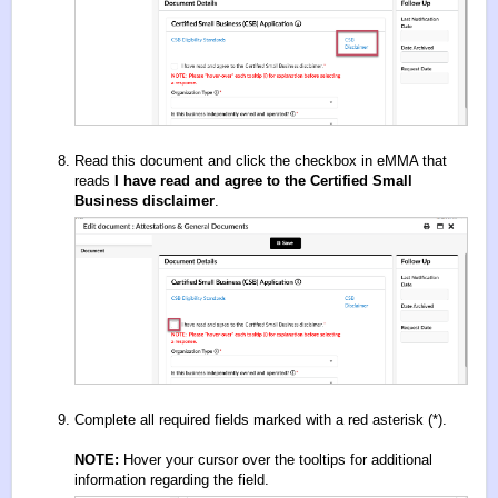
Read this document and click the checkbox in eMMA that
reads
I have read and agree to the Certified Small
Business disclaimer
.
Complete all required fields marked with a red asterisk (*).
NOTE:
Hover your cursor over the tooltips for additional
information regarding the field.