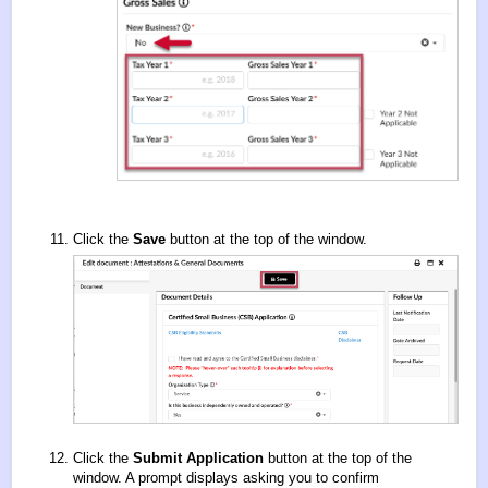
Click the
Save
button at the top of the window.
Click the
Submit Application
button at the top of the
window. A prompt displays asking you to confirm